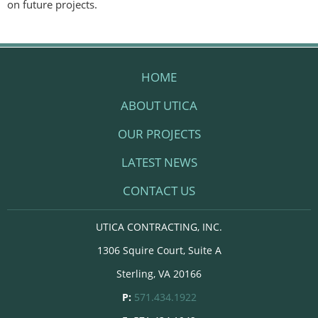
on future projects.
HOME
ABOUT UTICA
OUR PROJECTS
LATEST NEWS
CONTACT US
UTICA CONTRACTING, INC.
1306 Squire Court, Suite A
Sterling, VA 20166
P:
571.434.1922