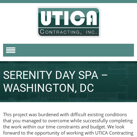
SERENITY DAY SPA –
WASHINGTON, DC
This project was burdened with difficult existing conditions
that you managed to overcome while successfully completing
the work within our time constraints and budget. We look
forward to the opportunity of working with UTICA Contracting