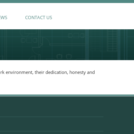
EWS
CONTACT US
ork environment, their dedication, honesty and