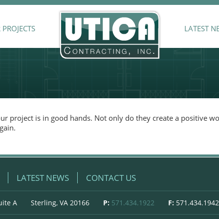
 PROJECTS
LATEST N
r project is in good hands. Not only do they create a positive w
gain.
LATEST NEWS
CONTACT US
uite A
Sterling, VA 20166
P:
571.434.1922
F:
571.434.1942