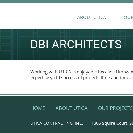
ABOUT UTICA
OUR
DBI ARCHITECTS
Working with UTICA is enjoyable because I know ou
expertise yield successful projects time and time a
HOME
ABOUT UTICA
OUR PROJECTS
UTICA CONTRACTING, INC.
1306 Squire Court, S