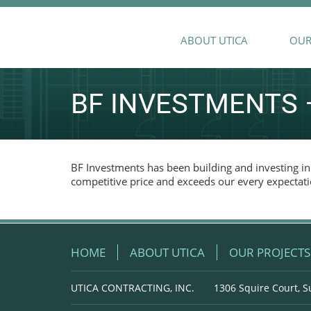
ABOUT UTICA
OUR
BF INVESTMENTS –
BF Investments has been building and investing in 
competitive price and exceeds our every expectati
HOME
ABOUT UTICA
OUR PROJECTS
UTICA CONTRACTING, INC.
1306 Squire Court, S