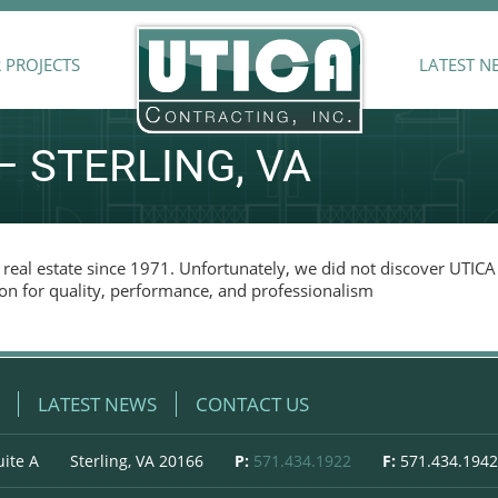
 PROJECTS
LATEST N
 STERLING, VA
real estate since 1971. Unfortunately, we did not discover UTICA 
on for quality, performance, and professionalism
LATEST NEWS
CONTACT US
uite A
Sterling, VA 20166
P:
571.434.1922
F:
571.434.1942