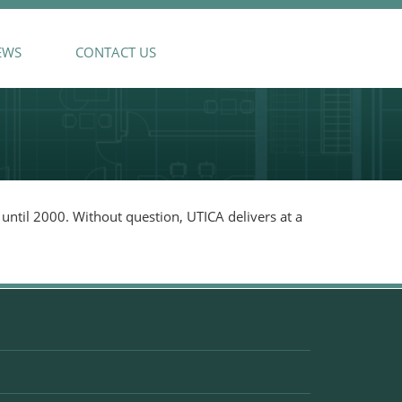
EWS
CONTACT US
until 2000. Without question, UTICA delivers at a