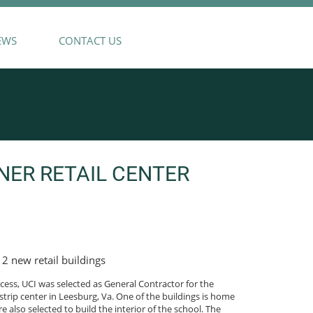
EWS
CONTACT US
NER RETAIL CENTER
 2 new retail buildings
ess, UCI was selected as General Contractor for the
strip center in Leesburg, Va. One of the buildings is home
also selected to build the interior of the school. The