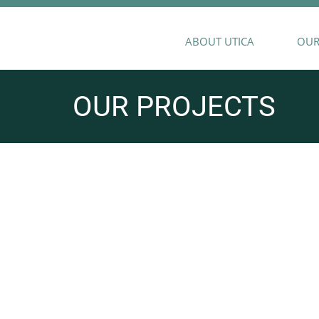
ABOUT UTICA
OUR
OUR PROJECTS