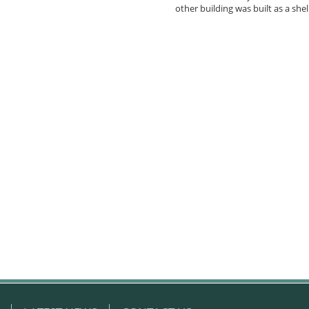
other building was built as a shel