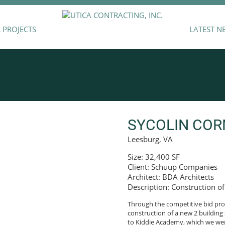
 PROJECTS
LATEST N
SYCOLIN COR
Leesburg, VA
Size: 32,400 SF
Client: Schuup Companies
Architect: BDA Architects
Description: Construction of
Through the competitive bid proc
construction of a new 2 building 
to Kiddie Academy, which we were 