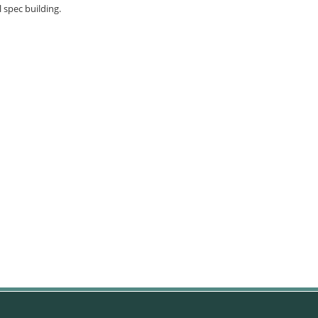
l spec building.