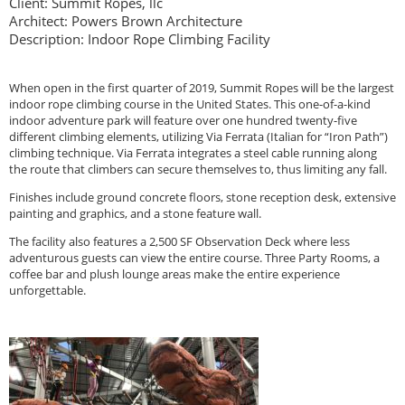
Client: Summit Ropes, llc
Architect: Powers Brown Architecture
Description: Indoor Rope Climbing Facility
When open in the first quarter of 2019, Summit Ropes will be the largest
indoor rope climbing course in the United States. This one-of-a-kind
indoor adventure park will feature over one hundred twenty-five
different climbing elements, utilizing Via Ferrata (Italian for “Iron Path”)
climbing technique. Via Ferrata integrates a steel cable running along
the route that climbers can secure themselves to, thus limiting any fall.
Finishes include ground concrete floors, stone reception desk, extensive
painting and graphics, and a stone feature wall.
The facility also features a 2,500 SF Observation Deck where less
adventurous guests can view the entire course. Three Party Rooms, a
coffee bar and plush lounge areas make the entire experience
unforgettable.