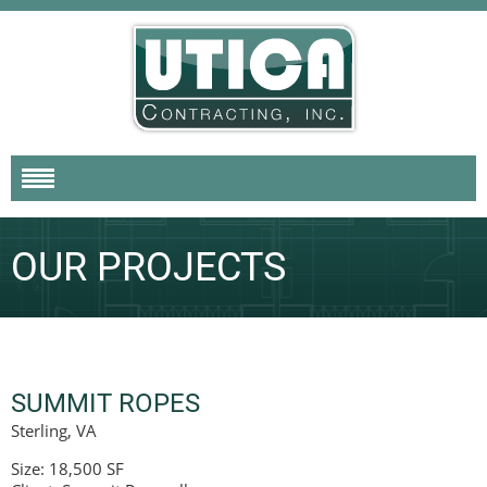
OUR PROJECTS
SUMMIT ROPES
Sterling, VA
Size: 18,500 SF