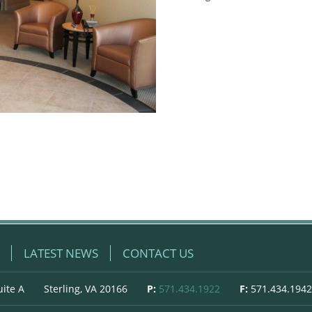
LATEST NEWS
CONTACT US
uite A
Sterling, VA 20166
P:
571.434.1922
F:
571.434.1942