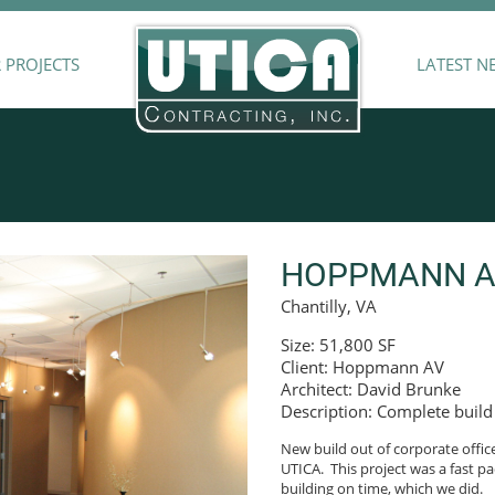
 PROJECTS
LATEST N
HOPPMANN AU
Chantilly, VA
Size: 51,800 SF
Client: Hoppmann AV
Architect: David Brunke
Description: Complete build 
New build out of corporate offic
UTICA. This project was a fast pa
building on time, which we did.