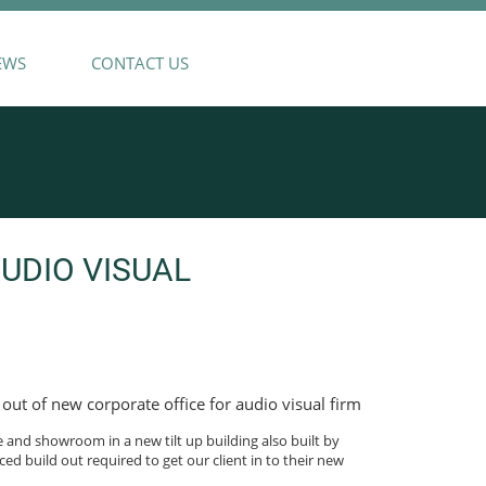
EWS
CONTACT US
DIO VISUAL
out of new corporate office for audio visual firm
e and showroom in a new tilt up building also built by
ced build out required to get our client in to their new