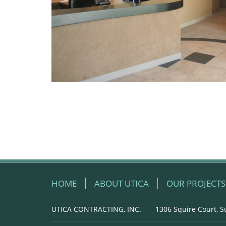
HOME
ABOUT UTICA
OUR PROJECTS
UTICA CONTRACTING, INC.
1306 Squire Court, S