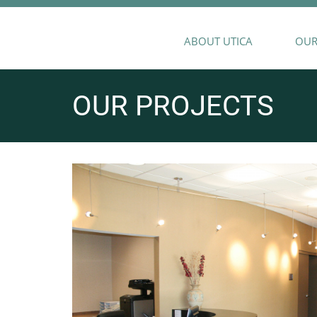
ABOUT UTICA
OUR
OUR PROJECTS