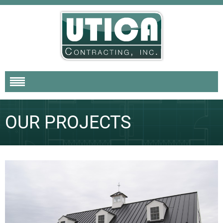
OUR PROJECTS