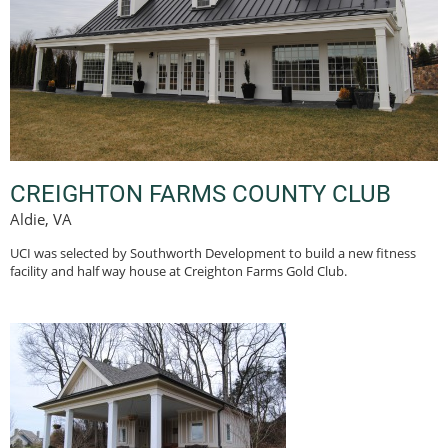
CREIGHTON FARMS COUNTY CLUB
Aldie, VA
UCI was selected by Southworth Development to build a new fitness
facility and half way house at Creighton Farms Gold Club.