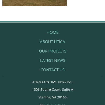
HOME
ABOUT UTICA
OUR PROJECTS
LATEST NEWS
CONTACT US
UTICA CONTRACTING, INC.
1306 Squire Court, Suite A
Sterling, VA 20166
P:
571.434.1922