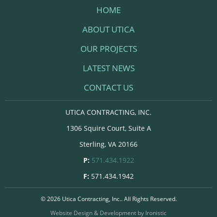
HOME
ABOUT UTICA
OUR PROJECTS
LATEST NEWS
CONTACT US
UTICA CONTRACTING, INC.
1306 Squire Court, Suite A
Sterling, VA 20166
P:
571.434.1922
F:
571.434.1942
© 2026 Utica Contracting, Inc.. All Rights Reserved.
Website Design & Development by Ironistic