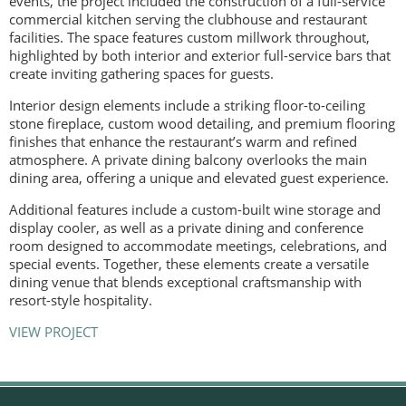
events, the project included the construction of a full-service
commercial kitchen serving the clubhouse and restaurant
facilities. The space features custom millwork throughout,
highlighted by both interior and exterior full-service bars that
create inviting gathering spaces for guests.
Interior design elements include a striking floor-to-ceiling
stone fireplace, custom wood detailing, and premium flooring
finishes that enhance the restaurant’s warm and refined
atmosphere. A private dining balcony overlooks the main
dining area, offering a unique and elevated guest experience.
Additional features include a custom-built wine storage and
display cooler, as well as a private dining and conference
room designed to accommodate meetings, celebrations, and
special events. Together, these elements create a versatile
dining venue that blends exceptional craftsmanship with
resort-style hospitality.
VIEW PROJECT