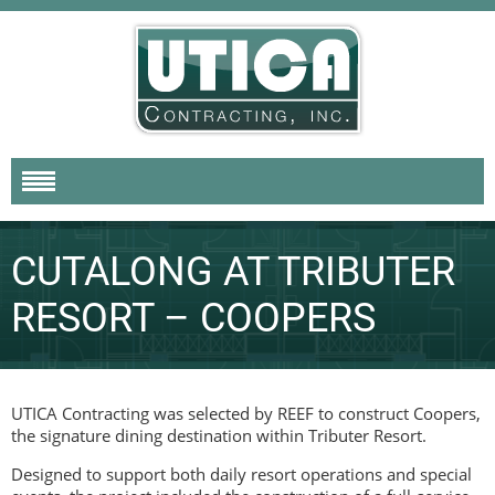
CUTALONG AT TRIBUTER
RESORT – COOPERS
UTICA Contracting was selected by REEF to construct Coopers,
the signature dining destination within Tributer Resort.
Designed to support both daily resort operations and special